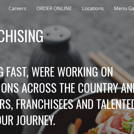
Careers
ORDER ONLINE
Locations
Menu Gal
ip to main content
Skip to navigat
CHISING
 FAST, WERE WORKING ON 
ONS ACROSS THE COUNTRY AND
S, FRANCHISEES AND TALENTED
OUR JOURNEY.