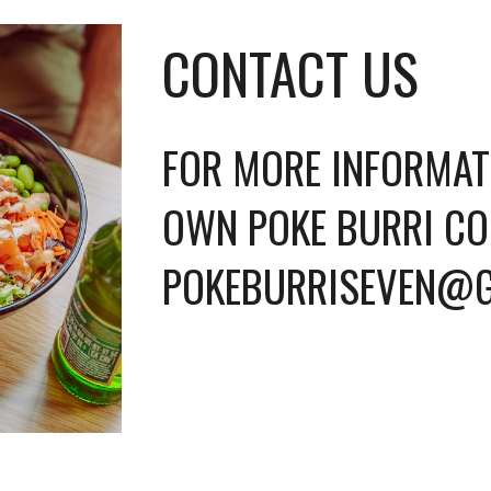
CONTACT US
FOR MORE INFORMAT
OWN POKE BURRI CO
POKEBURRISEVEN@