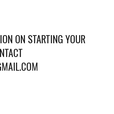
ION ON STARTING YOUR 
NTACT 
GMAIL.COM