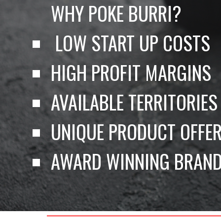
WHY POKE BURRI?
 LOW START UP COSTS 
HIGH PROFIT MARGINS 
AVAILABLE TERRITORIES
UNIQUE PRODUCT OFFER
AWARD WINNING BRAND