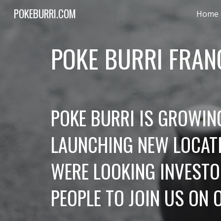
POKEBURRI.COM
Home
Sk
POKE BURRI FRAN
POKE BURRI IS GROWING
LAUNCHING NEW LOCATI
WERE LOOKING INVESTOR
PEOPLE TO JOIN US ON 