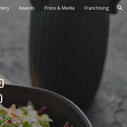
lery
Awards
Press & Media
Franchising
ion
 
 