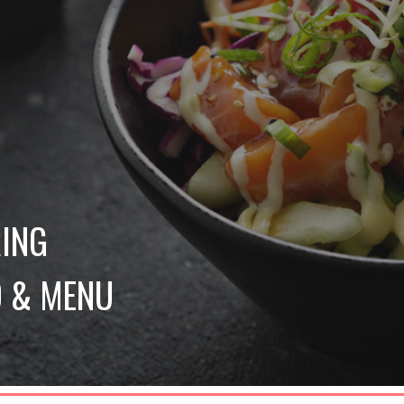
 
ING 
 & MENU