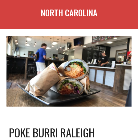
NORTH CAROLINA
POKE BURRI RALEIGH