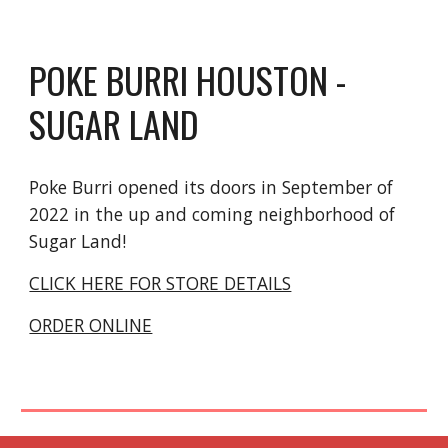
POKE BURRI H
OUSTON
-
SUGAR LAND
Poke Burri
opened its doors in September of
2022 in the up and coming neighborhood of
Sugar Land!
CLICK HERE FOR STORE DETAILS
ORDER ONLINE