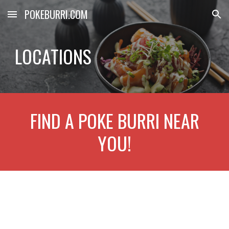
POKEBURRI.COM
Skip to main content
Skip to navigation
LOCATIONS
FIND A POKE BURRI NEAR
YOU!