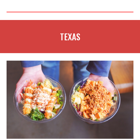
TEXAS