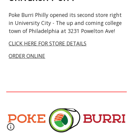
Poke Burri Philly opened its
second
store right
in
University City - The up and coming college
town
of Philadelphia at
3231 Powelton Ave!
CLICK HERE FOR STORE DETAILS
ORDER ONLINE