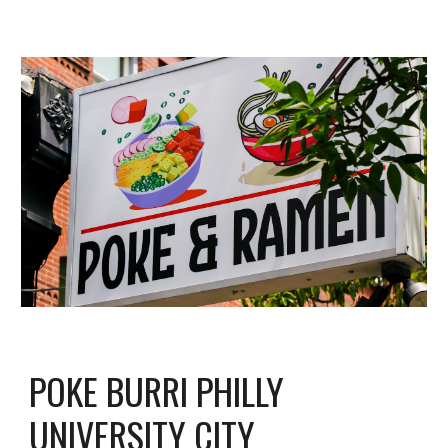
POKE BURRI PHILLY
UNI
VERSITY CITY