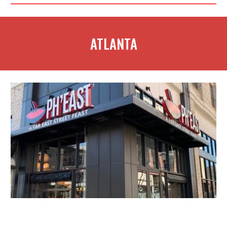
ATLANTA