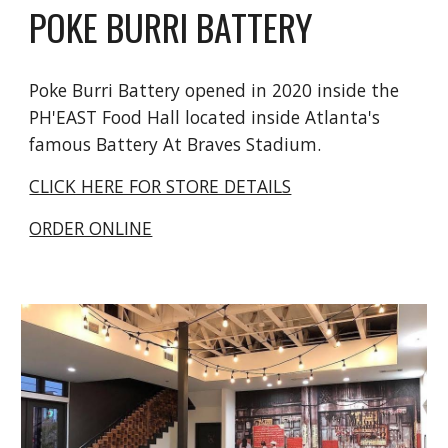
POKE BURRI BATTERY
Poke Burri Battery opened in 2020 inside the
PH'EAST Food Hall located inside Atlanta's
famous Battery At Braves Stadium.
CLICK HERE FOR STORE DETAILS
ORDER ONLINE