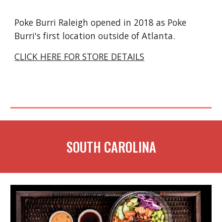
Poke Burri Raleigh opened in 2018 as Poke
Burri's first location outside of Atlanta.
CLICK HERE FOR STORE DETAILS
SOUTH CAROLINA