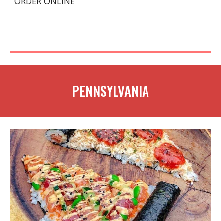
ORDER ONLINE
PENNSYLVANIA