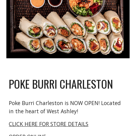
POKE BURRI CHARLESTON
Poke Burri Charleston is NOW OPEN! Located
in the heart of West Ashley!
CLICK HERE FOR STORE DETAILS