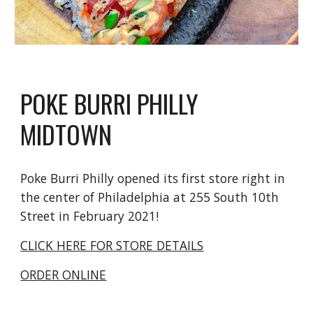
POKE BURRI PHILLY
MIDTOWN
Poke Burri Philly opened its first store right in
the center of Philadelphia at 255 South 10th
Street in February 2021!
CLICK HERE FOR STORE DETAILS
ORDER ONLINE