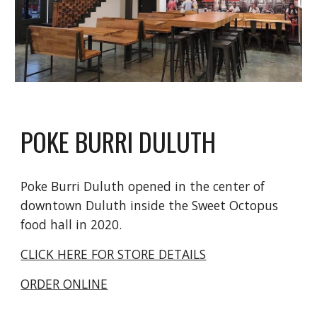
POKE BURRI DULUTH
Poke Burri Duluth opened in the center of
downtown Duluth inside the Sweet Octopus
food hall in 2020.
CLICK HERE FOR STORE DETAILS
ORDER ONLINE