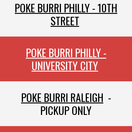
POKE BURRI PHILLY - 10TH
STREET
POKE BURRI PHILLY -
UNIVERSITY CITY
POKE BURRI RA
LEIGH
-
PICKUP ON
LY