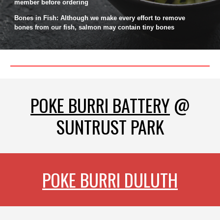
member before ordering
Bones in Fish: Although we make every effort to remove
bones from our fish, salmon may contain tiny bones
POKE BURRI BATTERY
@
SUNTRUST PARK
POKE BURRI DULUTH