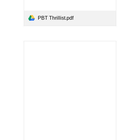
PBT Thrillist.pdf