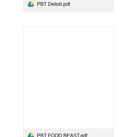
PBT Delish.pdf
PBT FOOD BEAST.pdf