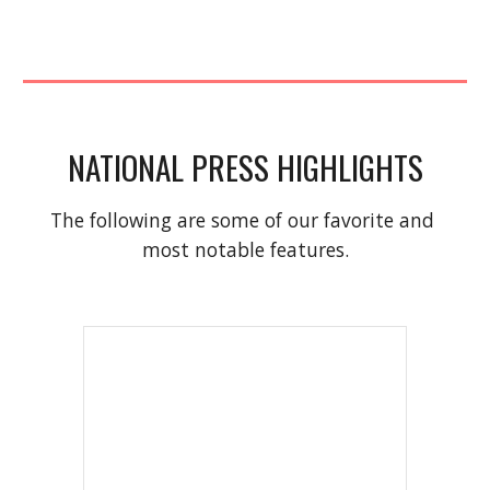
NATIONAL PRESS HIGHLIGHTS
The following are some of our favorite and 
most notable features.