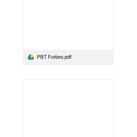
PBT Forbes.pdf