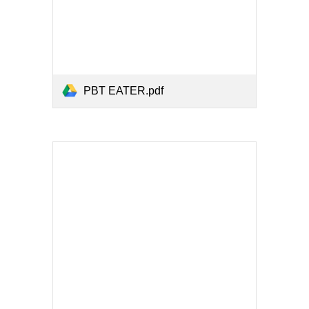
PBT EATER.pdf