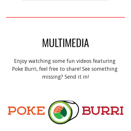
MULTIMEDIA
Enjoy watching some fun videos featuring 
Poke Burri, feel free to share! See something 
missing? Send it in!