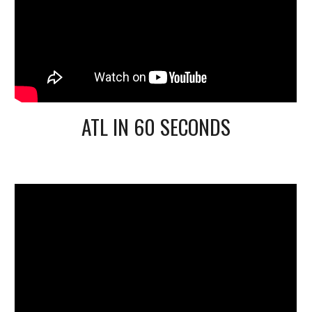
ATL IN 60 SECONDS