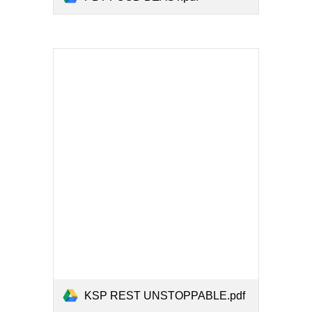
KSP REST UNSTOPPABLE.pdf