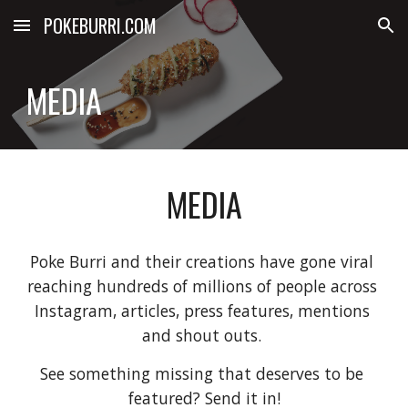
POKEBURRI.COM
Skip to main content
Skip to navigation
MEDIA
MEDIA
Poke Burri and their creations have gone viral 
reaching hundreds of millions of people across 
Instagram, articles, press features, mentions 
and shout outs. 
See something missing that deserves to be 
featured? Send it in!