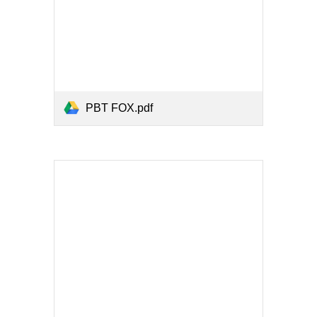
PBT FOX.pdf