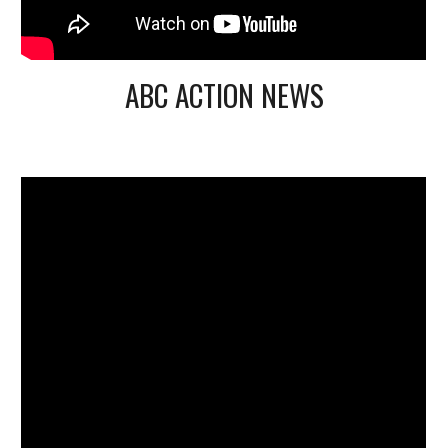
ABC ACTION NEWS