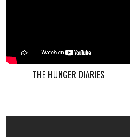
THE HUNGER DIARIES