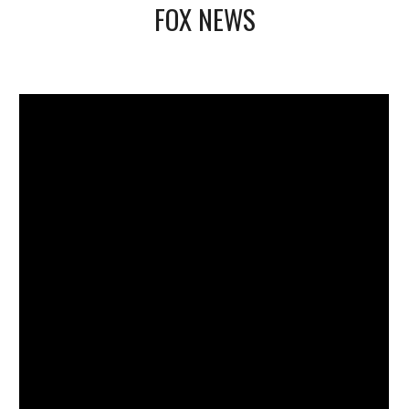
FOX NEWS