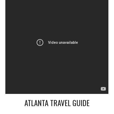
ATLANTA TRAVEL GUIDE