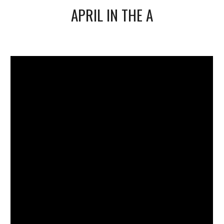
APRIL IN THE A