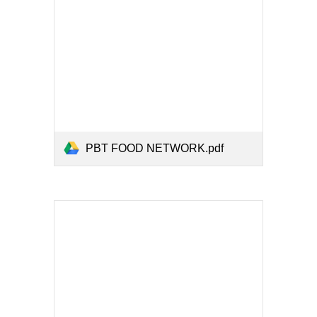
PBT FOOD NETWORK.pdf