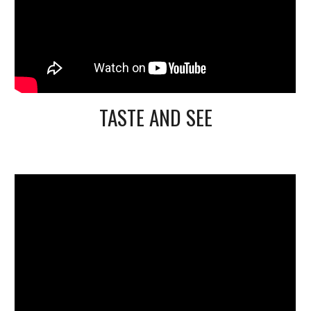
TASTE AND SEE