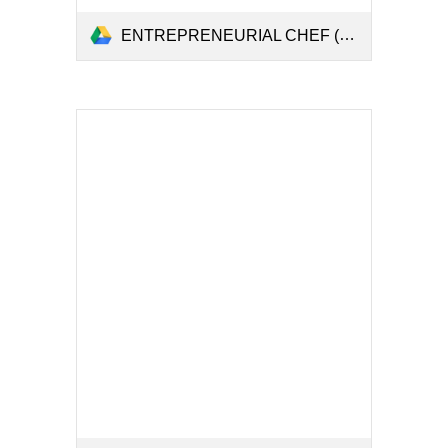
ENTREPRENEURIAL CHEF (1).pdf