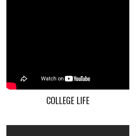
COLLEGE LIFE