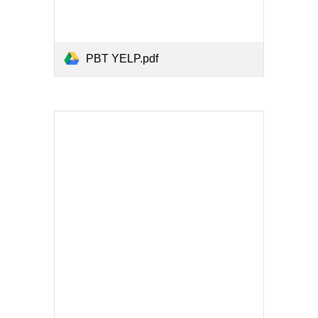
PBT YELP.pdf