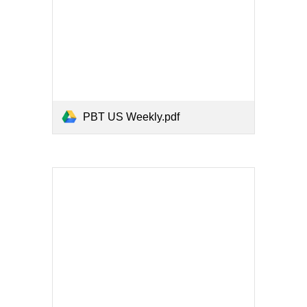
PBT US Weekly.pdf