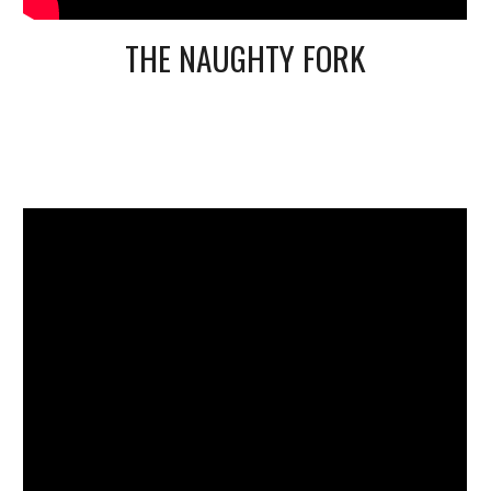
THE NAUGHTY FORK