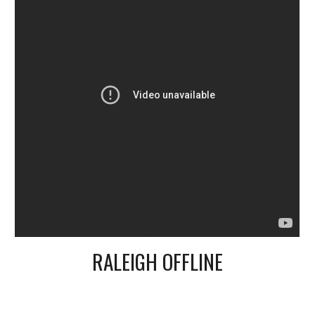
RALEIGH OFFLINE