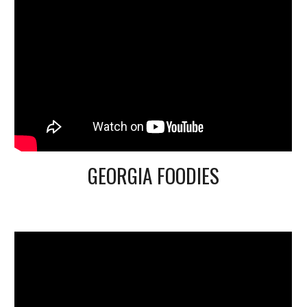
GEORGIA FOODIES