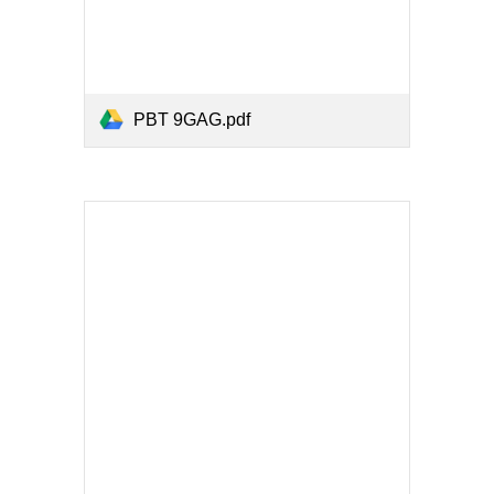
PBT 9GAG.pdf