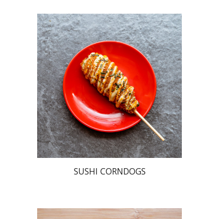
SUSHI CORNDOGS