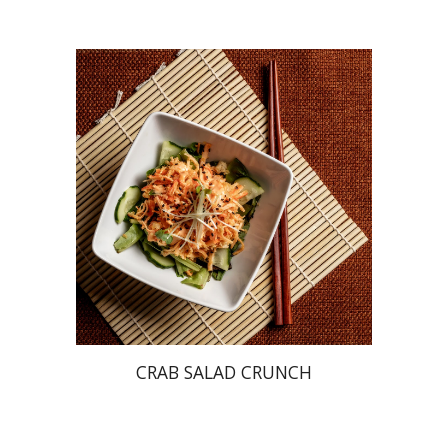
CRAB SALAD CRUNCH