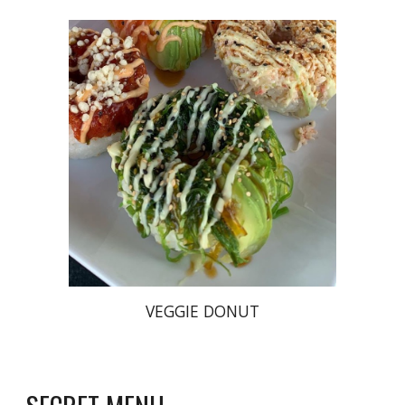
VEGGIE DONUT