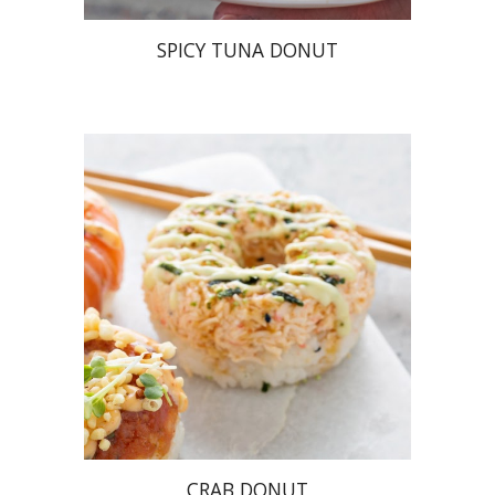
SPICY TUNA DONUT
CRAB DONUT