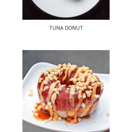
TUNA DONUT