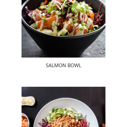
SALMON BOWL