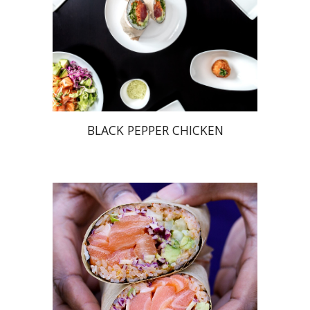
BLACK PEPPER CHICKEN