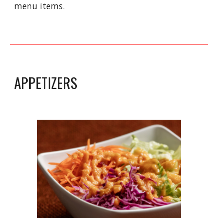
menu items.
APPETIZERS