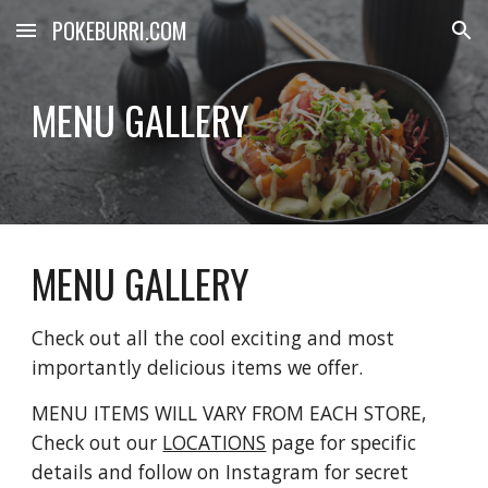
POKEBURRI.COM
Skip to main content
Skip to navigation
MENU GALLERY
MENU GALLERY
Check out all the cool exciting and most 
importantly delicious items we offer. 
MENU ITEMS WILL VARY FROM EACH STORE, 
Check out our 
LOCATIONS
 page for specific 
details and follow on Instagram for secret 