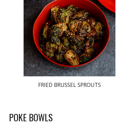
FRIED BRUSSEL SPROUTS
POKE BOWLS