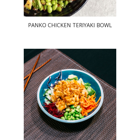
PANKO CHICKEN TERIYAKI BOWL