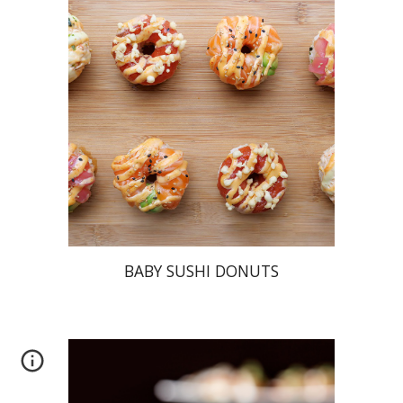
BABY SUSHI DONUTS