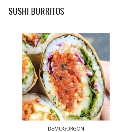
SUSHI BURRITOS
DEMOGORGON