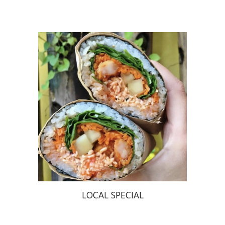
LOCAL SPECIAL