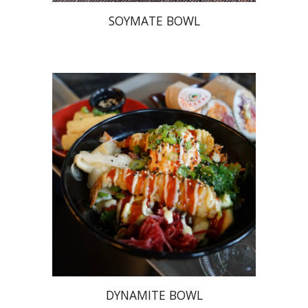
SOYMATE BOWL
DYNAMITE BOWL