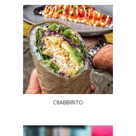
CRABBIRITO