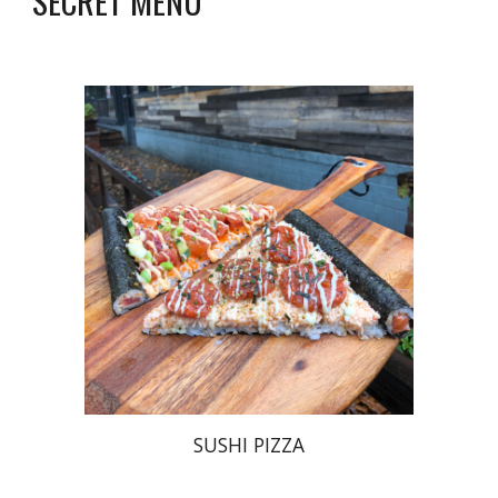
SECRET MENU
SUSHI PIZZA