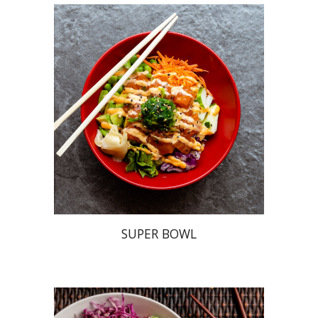
SUPER BOWL