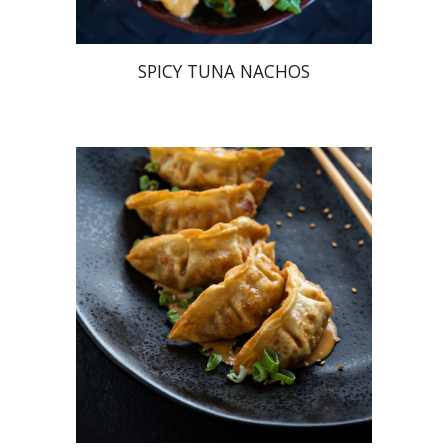
SPICY TUNA NACHOS