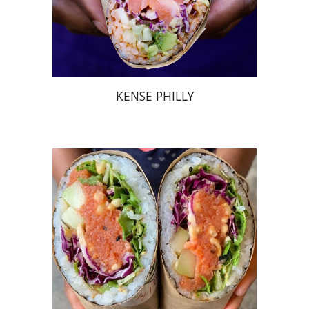
KENSE PHILLY