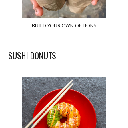
BUILD YOUR OWN OPTIONS
SUSHI DONUTS