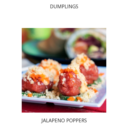
DUMPLINGS
JALAPENO POPPERS