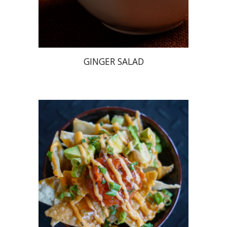
GINGER SALAD