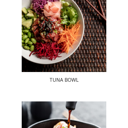
TUNA BOWL