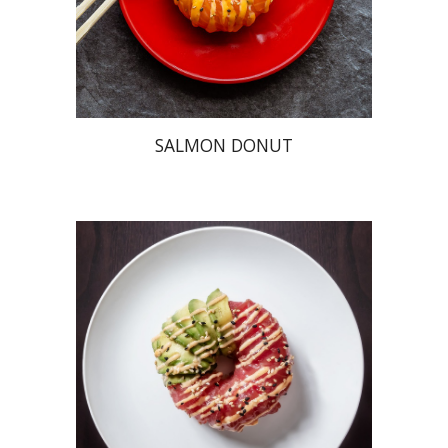
SALMON DONUT