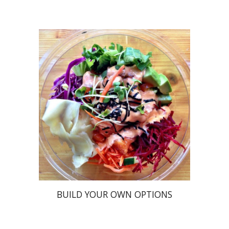
BUILD YOUR OWN OPTIONS