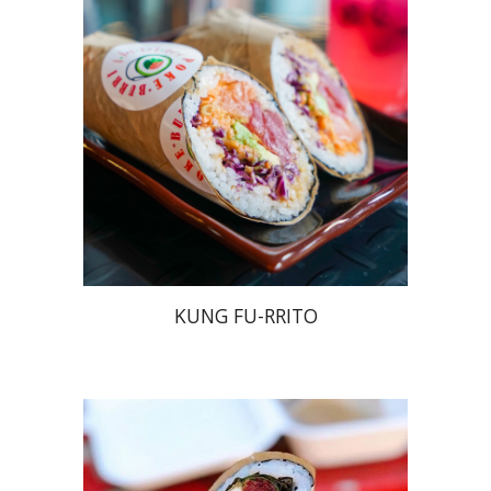
KUNG FU-RRITO