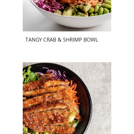
TANGY CRAB & SHRIMP BOWL