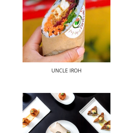
UNCLE IROH