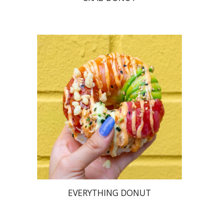
EVERYTHING DONUT