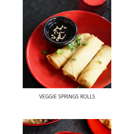
VEGGIE SPRINGS ROLLS