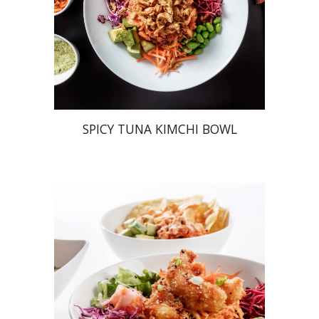
SPICY TUNA KIMCHI BOWL