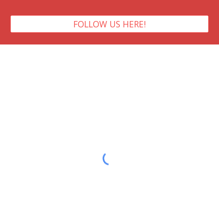
FOLLOW US HERE!