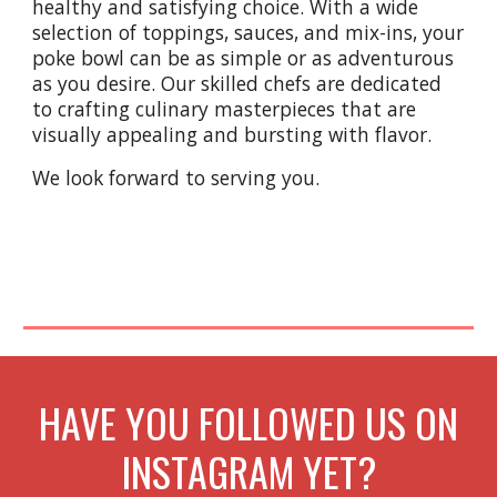
healthy and satisfying choice. With a wide
selection of toppings, sauces, and mix-ins, your
poke bowl can be as simple or as adventurous
as you desire. Our skilled chefs are dedicated
to crafting culinary masterpieces that are
visually appealing and bursting with flavor.
We look forward to serving you.
HAVE YOU FOLLOWED US ON
INSTAGRAM YET?