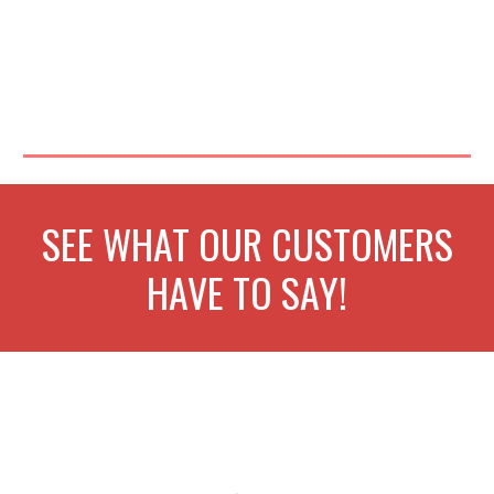
SEE WHAT OUR CUSTOMERS
HAVE TO SAY!