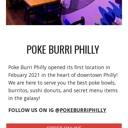
POKE BURRI PHILLY
Poke Burri Philly opened its first location in
Febuary 2021 in the heart of downtown Philly!
We are here to serve you the best poke bowls,
burritos, sushi donuts, and secret menu items
in the galaxy!
FOLLOW US ON IG @
POKEBURRIPHILLY