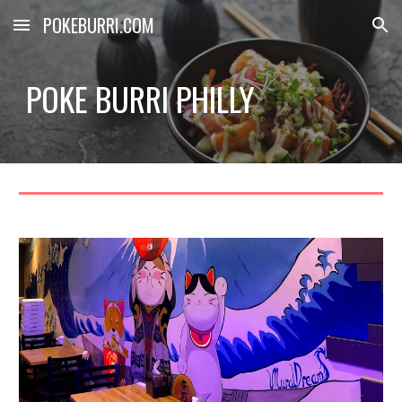
POKEBURRI.COM
Skip to main content
Skip to navigation
POKE BURRI PHILLY