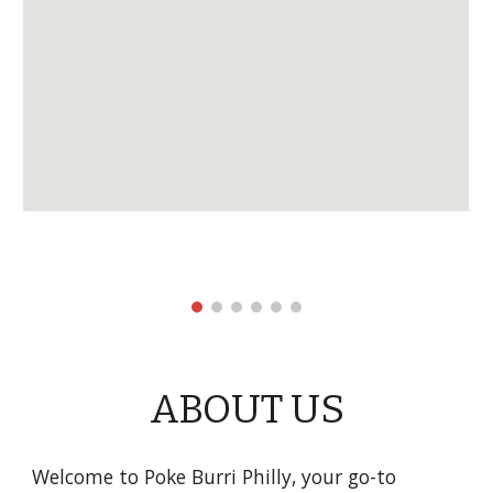
ABOUT US
Welcome to Poke Burri Philly, your go-to