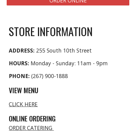
ORDER ONLINE
STORE INFORMATION
ADDRESS:
255 South 10th Street
HOURS:
Monday - Sunday: 11am - 9pm
PHONE:
(267) 900-1888
VIEW MENU
CLICK HERE
ONLINE ORDERING
ORDER CATERING