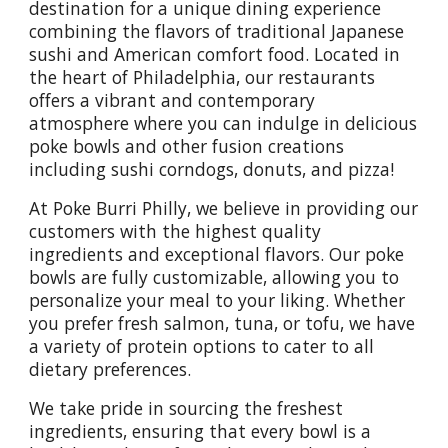
destination for a unique dining experience
combining the flavors of traditional Japanese
sushi and American comfort food. Located in
the heart of Philadelphia, our restaurants
offers a vibrant and contemporary
atmosphere where you can indulge in delicious
poke bowls and other fusion creations
including sushi corndogs, donuts, and pizza!
At Poke Burri Philly, we believe in providing our
customers with the highest quality
ingredients and exceptional flavors. Our poke
bowls are fully customizable, allowing you to
personalize your meal to your liking. Whether
you prefer fresh salmon, tuna, or tofu, we have
a variety of protein options to cater to all
dietary preferences.
We take pride in sourcing the freshest
ingredients, ensuring that every bowl is a