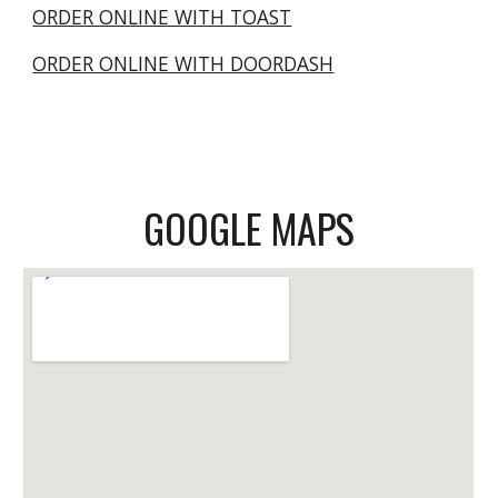
ORDER ONLINE WITH TOAST
ORDER ONLINE WITH DOORDASH
GOOGLE MAPS